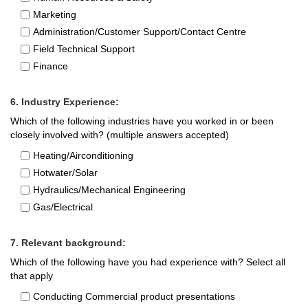
Marketing
Administration/Customer Support/Contact Centre
Field Technical Support
Finance
6. Industry Experience:
Which of the following industries have you worked in or been
closely involved with? (multiple answers accepted)
Heating/Airconditioning
Hotwater/Solar
Hydraulics/Mechanical Engineering
Gas/Electrical
7. Relevant background:
Which of the following have you had experience with? Select all
that apply
Conducting Commercial product presentations