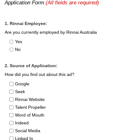
Application Form
(All fields are required)
1. Rinnai Employee:
Are you currently employed by Rinnai Australia
Yes
No
2. Source of Application:
How did you find out about this ad?
Google
Seek
Rinnai Website
Talent Propeller
Word of Mouth
Indeed
Social Media
Linked In