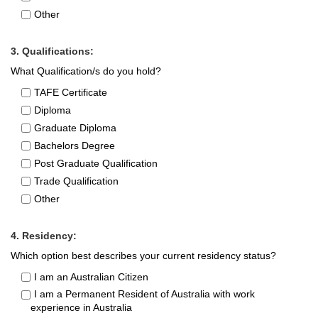
Other
3. Qualifications:
What Qualification/s do you hold?
TAFE Certificate
Diploma
Graduate Diploma
Bachelors Degree
Post Graduate Qualification
Trade Qualification
Other
4. Residency:
Which option best describes your current residency status?
I am an Australian Citizen
I am a Permanent Resident of Australia with work
experience in Australia