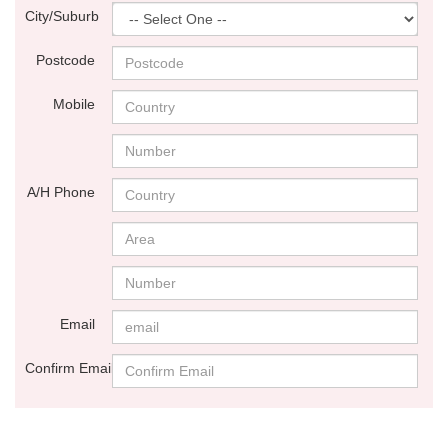
City/Suburb
Postcode
Mobile
A/H Phone
Email
Confirm Email