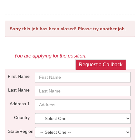
Sorry this job has been closed! Please try another job.
You are applying for the position:
Request a Callback
First Name
Last Name
Address 1
Country
State/Region