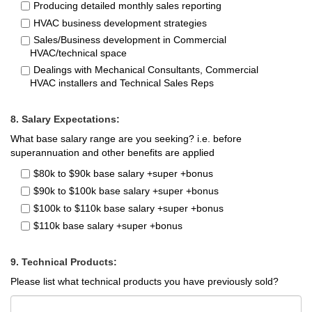
Producing detailed monthly sales reporting
HVAC business development strategies
Sales/Business development in Commercial
HVAC/technical space
Dealings with Mechanical Consultants, Commercial
HVAC installers and Technical Sales Reps
8. Salary Expectations:
What base salary range are you seeking? i.e. before
superannuation and other benefits are applied
$80k to $90k base salary +super +bonus
$90k to $100k base salary +super +bonus
$100k to $110k base salary +super +bonus
$110k base salary +super +bonus
9. Technical Products:
Please list what technical products you have previously sold?