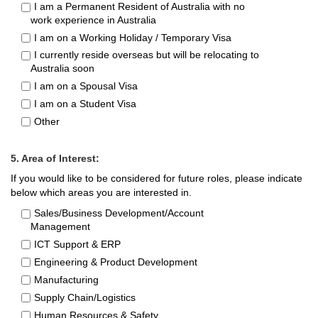
I am a Permanent Resident of Australia with no
work experience in Australia
I am on a Working Holiday / Temporary Visa
I currently reside overseas but will be relocating to
Australia soon
I am on a Spousal Visa
I am on a Student Visa
Other
5. Area of Interest:
If you would like to be considered for future roles, please indicate
below which areas you are interested in.
Sales/Business Development/Account
Management
ICT Support & ERP
Engineering & Product Development
Manufacturing
Supply Chain/Logistics
Human Resources & Safety