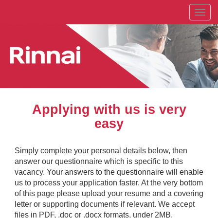
Toggl
navig
Applying with us is very
easy
Simply complete your personal details below, then
answer our questionnaire which is specific to this
vacancy. Your answers to the questionnaire will enable
us to process your application faster. At the very bottom
of this page please upload your resume and a covering
letter or supporting documents if relevant. We accept
files in PDF, .doc or .docx formats, under 2MB.