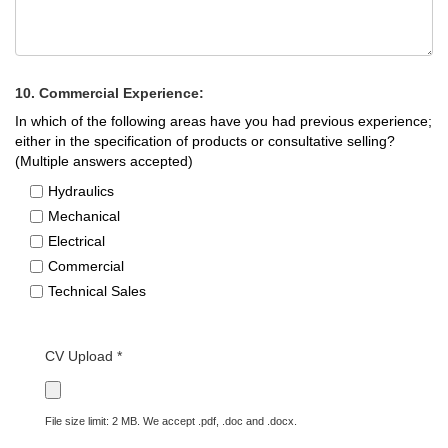
10. Commercial Experience:
In which of the following areas have you had previous experience;
either in the specification of products or consultative selling?
(Multiple answers accepted)
Hydraulics
Mechanical
Electrical
Commercial
Technical Sales
CV Upload *
File size limit: 2 MB. We accept .pdf, .doc and .docx.